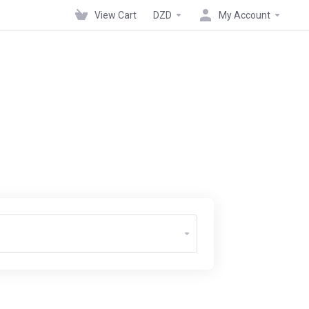
View Cart
DZD
My Account