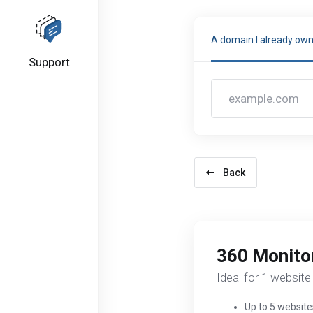
A domain I already ow
Support
Back
360 Monitor
Ideal for 1 website
Up to 5 website