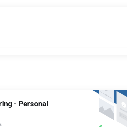
n
ing - Personal
s