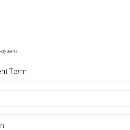
nly alerts.
nt Term
n