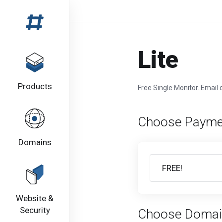
Lite
Products
Free Single Monitor. Email o
Choose Payme
Domains
Website &
Security
Choose Domai