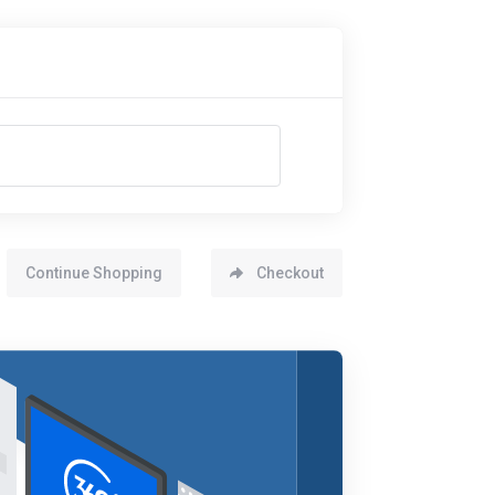
Continue Shopping
Checkout