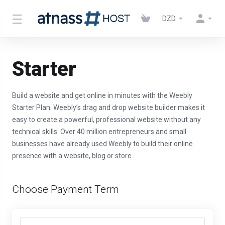
DZD
Starter
Build a website and get online in minutes with the Weebly
Starter Plan. Weebly’s drag and drop website builder makes it
easy to create a powerful, professional website without any
technical skills. Over 40 million entrepreneurs and small
businesses have already used Weebly to build their online
presence with a website, blog or store.
Choose Payment Term