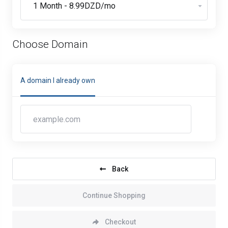
Choose Domain
A domain I already own
Back
Continue Shopping
Checkout