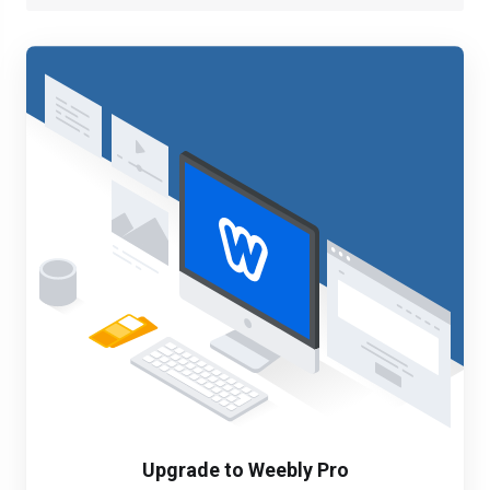
Upgrade to Weebly Pro